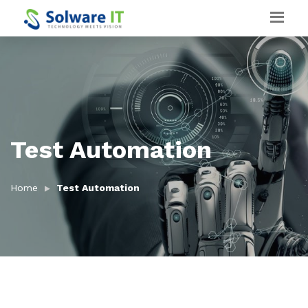
Test Automation
Home
Test Automation