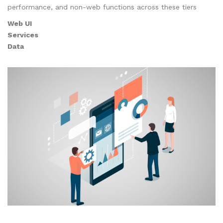
performance, and non-web functions across these tiers
Web UI
Services
Data