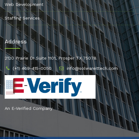
Web Development
Staffing Services
Address
2120 Prairie Dr Suite 1101, Prosper TX 75078
(+1) 469-415-0050
info@solwareittech.com
An E-Verified Company