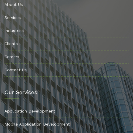
About Us
Services
Industries
Clients
Careers
Contact Us
Our Services
Application Development
Mobile Application Development