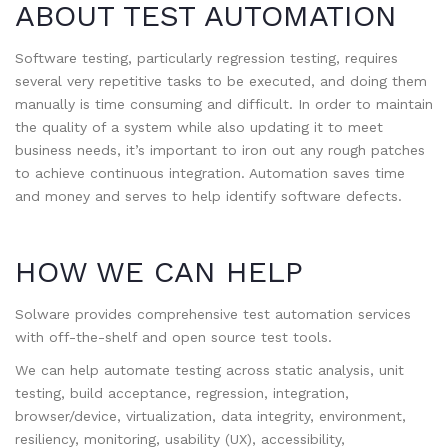
ABOUT TEST AUTOMATION
Software testing, particularly regression testing, requires
several very repetitive tasks to be executed, and doing them
manually is time consuming and difficult. In order to maintain
the quality of a system while also updating it to meet
business needs, it’s important to iron out any rough patches
to achieve continuous integration. Automation saves time
and money and serves to help identify software defects.
HOW WE CAN HELP
Solware provides comprehensive test automation services
with off-the-shelf and open source test tools.
We can help automate testing across static analysis, unit
testing, build acceptance, regression, integration,
browser/device, virtualization, data integrity, environment,
resiliency, monitoring, usability (UX), accessibility,