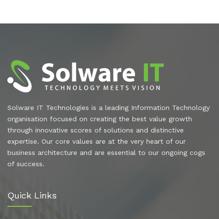
Solware IT Technologies is a leading Information Technology
organisation focused on creating the best value growth
through innovative scores of solutions and distinctive
expertise. Our core values are at the very heart of our
business architecture and are essential to our ongoing cogs
of success.
Quick Links